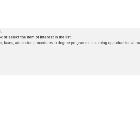
t.
or select the item of interest in the list
.
ffer, taxes, admission procedures to degree programmes, training opportunities abro