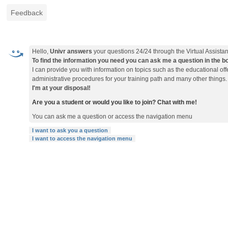
Feedback
Hello,
Univr answers
your questions 24/24 through the Virtual Assistan
To find the information you need you can ask me a question in the box 
I can provide you with information on topics such as the educational o
administrative procedures for your training path and many other things.
I'm at your disposal!
Are you a student or would you like to join? Chat with me!
You can ask me a question or access the navigation menu
I want to ask you a question
I want to access the navigation menu