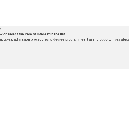
t.
or select the item of interest in the list
.
ffer, taxes, admission procedures to degree programmes, training opportunities abro