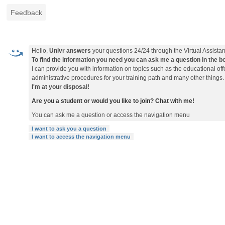
Feedback
Hello,
Univr answers
your questions 24/24 through the Virtual Assistan
To find the information you need you can ask me a question in the box 
I can provide you with information on topics such as the educational o
administrative procedures for your training path and many other things.
I'm at your disposal!
Are you a student or would you like to join? Chat with me!
You can ask me a question or access the navigation menu
I want to ask you a question
I want to access the navigation menu