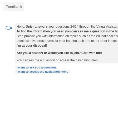
Feedback
Hello,
Univr answers
your questions 24/24 through the Virtual Assistan
To find the information you need you can ask me a question in the box 
I can provide you with information on topics such as the educational o
administrative procedures for your training path and many other things.
I'm at your disposal!
Are you a student or would you like to join? Chat with me!
You can ask me a question or access the navigation menu
I want to ask you a question
I want to access the navigation menu