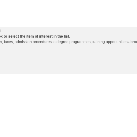
t.
or select the item of interest in the list
.
ffer, taxes, admission procedures to degree programmes, training opportunities abro