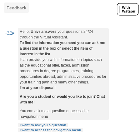
Feedback
Hello,
Univr answers
your questions 24/24
through the Virtual Assistant.
To find the information you need you can ask me
a question in the box or select the item of
interest in the list
.
I can provide you with information on topics such
as the educational offer, taxes, admission
procedures to degree programmes, training
opportunities abroad, administrative procedures for
your training path and many other things.
I'm at your disposal!
Are you a student or would you like to join? Chat
with me!
You can ask me a question or access the
navigation menu
I want to ask you a question
I want to access the navigation menu