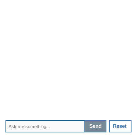
Send
Reset