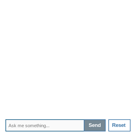
Send
Reset