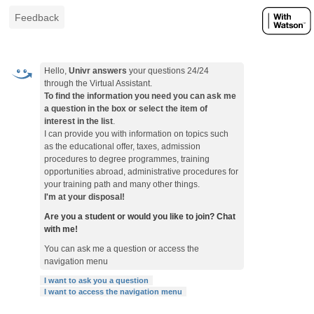
Feedback
Hello,
Univr answers
your questions 24/24
through the Virtual Assistant.
To find the information you need you can ask me
a question in the box or select the item of
interest in the list
.
I can provide you with information on topics such
as the educational offer, taxes, admission
procedures to degree programmes, training
opportunities abroad, administrative procedures for
your training path and many other things.
I'm at your disposal!
Are you a student or would you like to join? Chat
with me!
You can ask me a question or access the
navigation menu
I want to ask you a question
I want to access the navigation menu